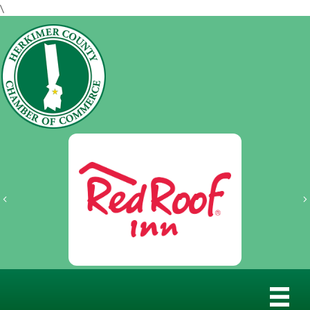
\
Previous