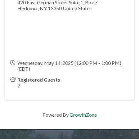
420 East German Street Suite 1, Box 7
Herkimer
,
NY
13350
United States
Wednesday, May 14, 2025 (12:00 PM - 1:00 PM)
(
EDT
)
Registered Guests
7
Powered By
GrowthZone