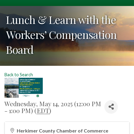
Lunch & Learn with the
Workers’ Compensation
Board
Back to Search
Wednesday, May 14, 2025 (12:00 PM
- 1:00 PM) (
EDT
)
Herkimer County Chamber of Commerce