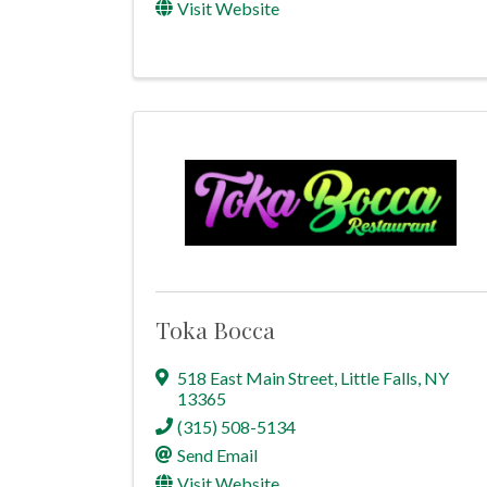
Visit Website
Toka Bocca
518 East Main Street
,
Little Falls
,
NY
13365
(315) 508-5134
Send Email
Visit Website