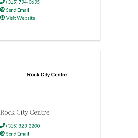
(315) 794-0695
Send Email
Visit Website
Rock City Centre
Rock City Centre
(315) 823-2200
Send Email