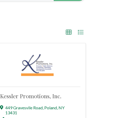
Kessler Promotions, Inc.
449 Gravesvile Road
,
Poland
,
NY
13431