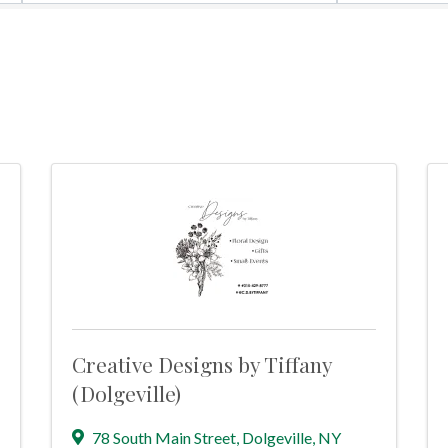
Creative Designs by Tiffany
(Dolgeville)
78 South Main Street
,
Dolgeville
,
NY