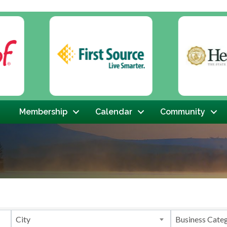
Membership
Calendar
Community
}
City
Business Cate