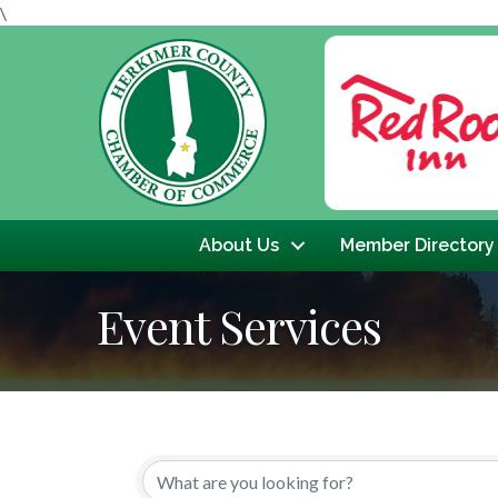
\
Previous
About Us
Member Directory
Event Services
{Directory Results