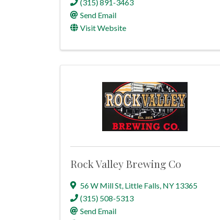
(315) 891-3463
Send Email
Visit Website
Rock Valley Brewing Co
56 W Mill St
,
Little Falls
,
NY
13365
(315) 508-5313
Send Email