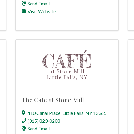
Send Email
Visit Website
The Cafe at Stone Mill
410 Canal Place
,
Little Falls
,
NY
13365
(315) 823-0208
Send Email