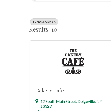
Event Services
Results: 10
Cakery Cafe
12 South Main Street
,
Dolgeville
,
NY
13329