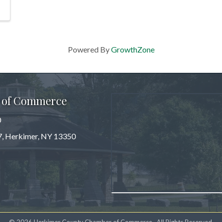
Powered By
GrowthZone
 of Commerce
0
 7, Herkimer, NY 13350
m