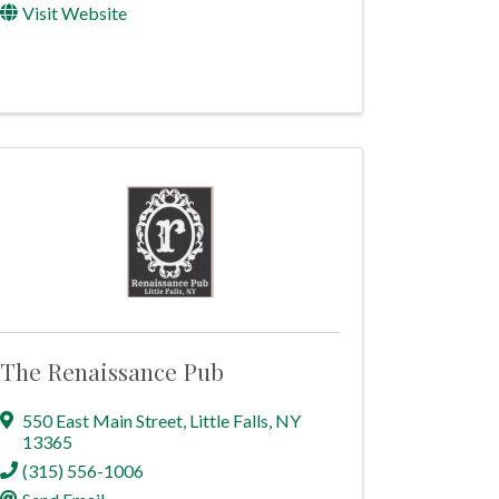
Visit Website
The Renaissance Pub
550 East Main Street
,
Little Falls
,
NY
13365
(315) 556-1006