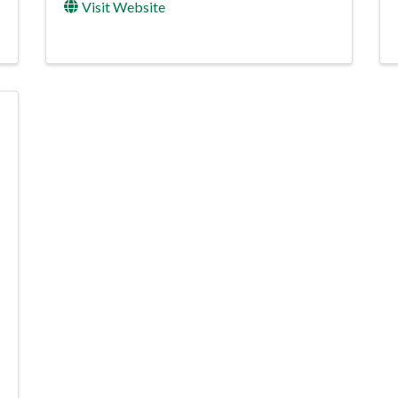
Visit Website