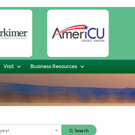
Next
Visit
Business Resources
gory!
Search