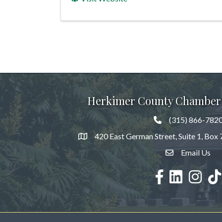
Herkimer County Chamber
(315) 866-782
420 East German Street, Suite 1, Box
Email Us
facebook
LinkedIn
Instagra