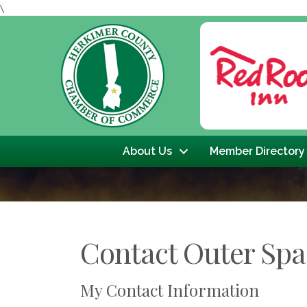
\
Previous
About Us
Member Directory
Contact Outer Spa
My Contact Information