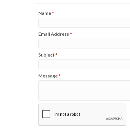
Name
*
Email Address
*
Subject
*
Message
*