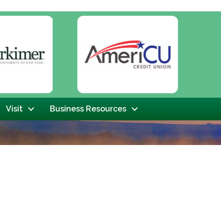
Next
Visit
Business Resources