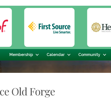
Membership
Calendar
Community
ce Old Forge