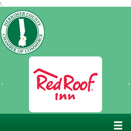
\
Previous