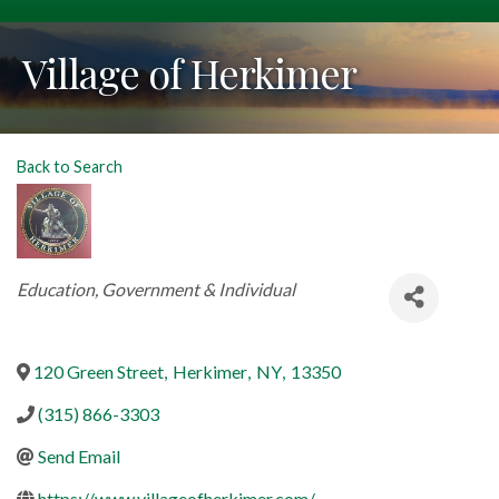
Village of Herkimer
Back to Search
Categories
Education, Government & Individual
120 Green Street
,
Herkimer
,
NY
,
13350
(315) 866-3303
Send Email
https://www.villageofherkimer.com/