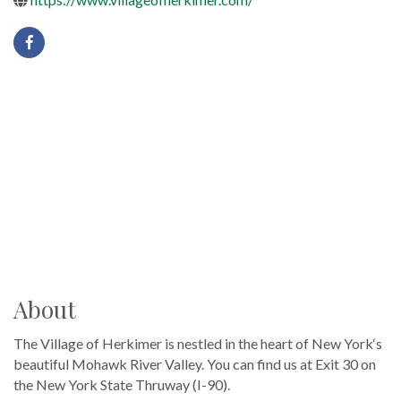
About
The Village of Herkimer is nestled in the heart of New York‘s
beautiful Mohawk River Valley. You can find us at Exit 30 on
the New York State Thruway (I-90).