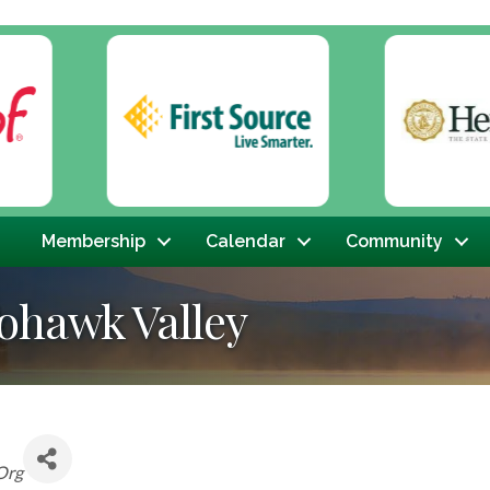
Membership
Calendar
Community
ohawk Valley
Org