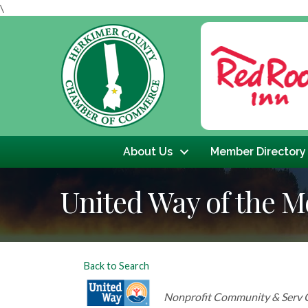
\
Previous
About Us
Member Directory
United Way of the M
Back to Search
Categories
Nonprofit Community & Serv 