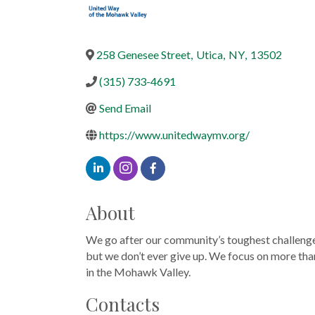
258 Genesee Street
,
Utica
,
NY
,
13502
(315) 733-4691
Send Email
https://www.unitedwaymv.org/
About
We go after our community’s toughest challenges, 
but we don’t ever give up. We focus on more than 
in the Mohawk Valley.
Contacts