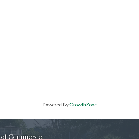
Powered By
GrowthZone
 of Commerce