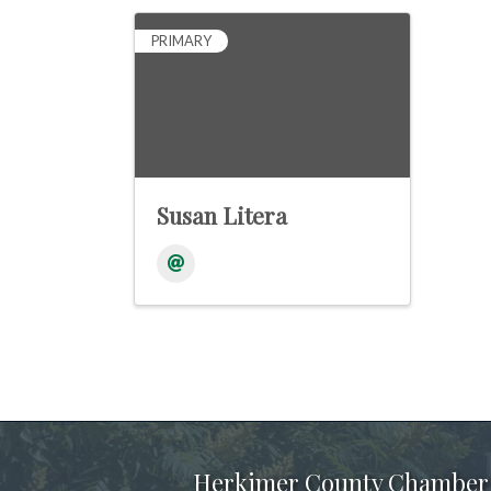
PRIMARY
Susan Litera
Herkimer County Chamber