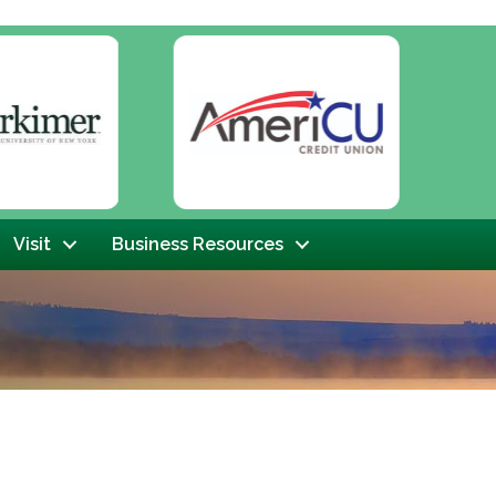
Next
Visit
Business Resources