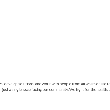
develop solutions, and work with people from all walks of life to tu
just a single issue facing our community. We fight for the health, e