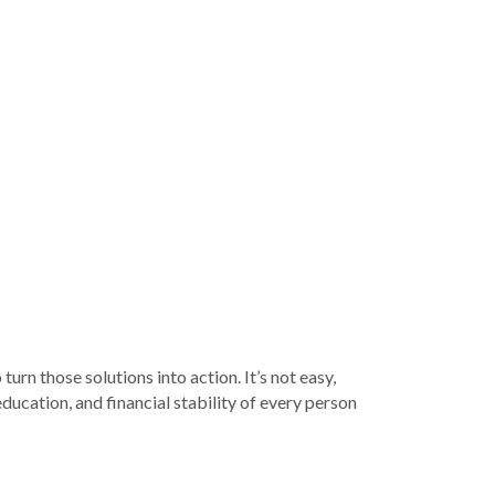
rn those solutions into action. It’s not easy,
ducation, and financial stability of every person