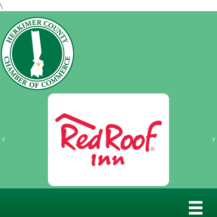
\
Previous