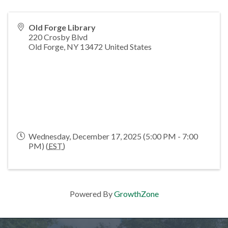
Old Forge Library
220 Crosby Blvd
Old Forge
,
NY
13472
United States
Wednesday, December 17, 2025 (5:00 PM - 7:00
PM) (
EST
)
Powered By
GrowthZone