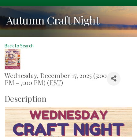
Autumn Craft Night
Back to Search
Wednesday, December 17, 2025 (5:00
PM - 7:00 PM) (
EST
)
Description