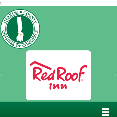
\
Previous