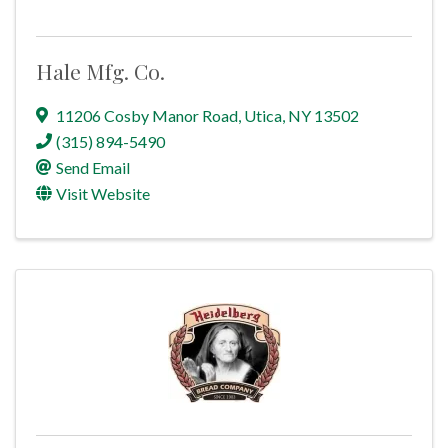
Hale Mfg. Co.
11206 Cosby Manor Road
,
Utica
,
NY
13502
(315) 894-5490
Send Email
Visit Website