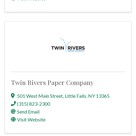
Twin Rivers Paper Company
501 West Main Street
,
Little Falls
,
NY
13365
(315) 823-2300
Send Email
Visit Website