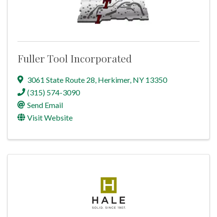
Fuller Tool Incorporated
3061 State Route 28
,
Herkimer
,
NY
13350
(315) 574-3090
Send Email
Visit Website