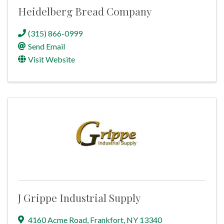
Heidelberg Bread Company
(315) 866-0999
Send Email
Visit Website
J Grippe Industrial Supply
4160 Acme Road
,
Frankfort
,
NY
13340