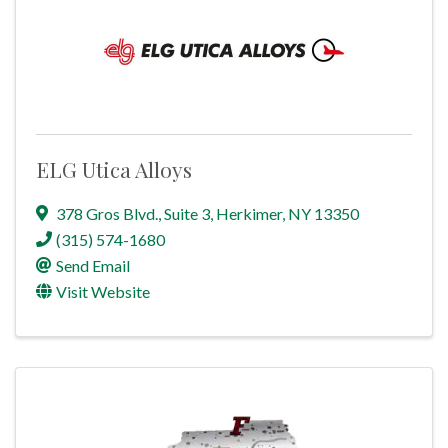
ELG Utica Alloys
378 Gros Blvd.
,
Suite 3
,
Herkimer
,
NY
13350
(315) 574-1680
Send Email
Visit Website