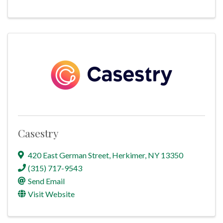
Casestry
420 East German Street
,
Herkimer
,
NY
13350
(315) 717-9543
Send Email
Visit Website