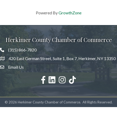
Powered By
GrowthZone
Herkimer County Chamber of Commerce
(315) 866-7820
420 East German Street, Suite 1, Box 7, Herkimer, NY 13350
Email Us
facebook
LinkedIn
Instagram
©
2026
Herkimer County Chamber of Commerce.
All Rights Reserved.