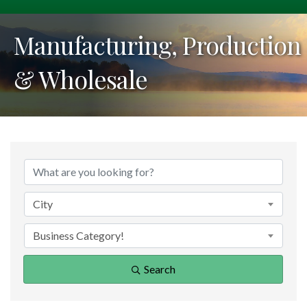
Manufacturing, Production
& Wholesale
{Directory Results}
City
Business Category!
Search