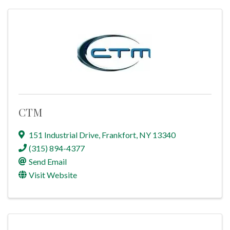
CTM
151 Industrial Drive
,
Frankfort
,
NY
13340
(315) 894-4377
Send Email
Visit Website