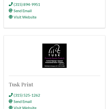
(315) 894-9951
Send Email
Visit Website
Tusk Print
(315) 525-1262
Send Email
Visit Website