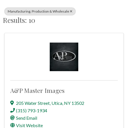
Manufacturing, Production & Wholesale
Results: 10
A&P Master Images
205 Water Street
,
Utica
,
NY
13502
(315) 793-1934
Send Email
Visit Website