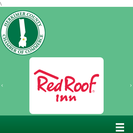
\
Previous