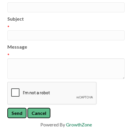
Subject
*
Message
*
Powered By
GrowthZone