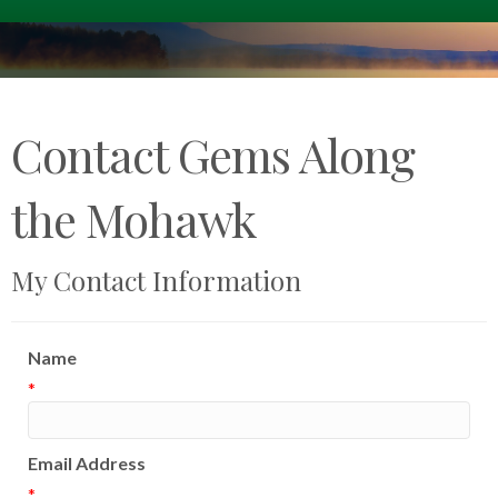
Contact Gems Along
the Mohawk
My Contact Information
Name
*
Email Address
*