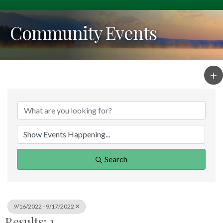
Community Events
Search
9/16/2022 - 9/17/2022
Results: 1