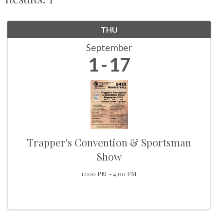
THU
September
1
17
Trapper's Convention & Sportsman
Show
12:00 PM - 4:00 PM