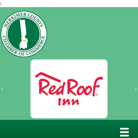
\
Previous