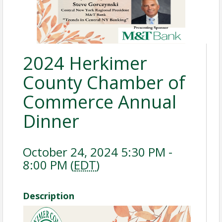
2024 Herkimer
County Chamber of
Commerce Annual
Dinner
October 24, 2024 5:30 PM -
8:00 PM (
EDT
)
Description