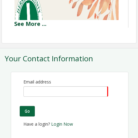
See
More
...
Your Contact Information
Email address
Go
Have a login?
Login Now